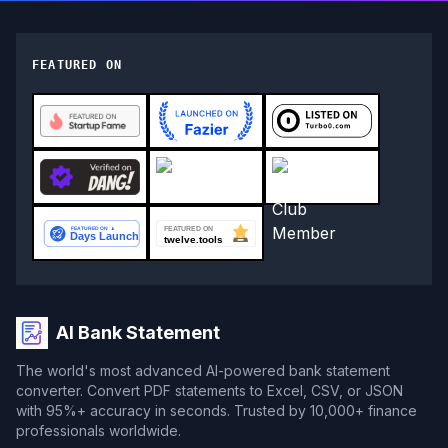
FEATURED ON
AI Bank Statement
The world's most advanced AI-powered bank statement
converter. Convert PDF statements to Excel, CSV, or JSON
with 95%+ accuracy in seconds. Trusted by 10,000+ finance
professionals worldwide.