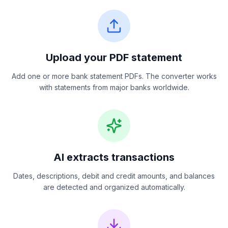
Upload your PDF statement
Add one or more bank statement PDFs. The converter works
with statements from major banks worldwide.
AI extracts transactions
Dates, descriptions, debit and credit amounts, and balances
are detected and organized automatically.