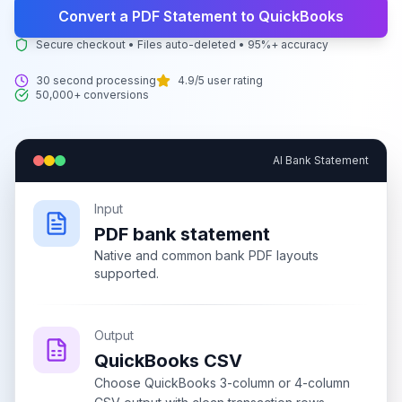
Convert a PDF Statement to QuickBooks
Secure checkout • Files auto-deleted • 95%+ accuracy
30 second processing
4.9/5 user rating
50,000+ conversions
AI Bank Statement
Input
PDF bank statement
Native and common bank PDF layouts
supported.
Output
QuickBooks CSV
Choose QuickBooks 3-column or 4-column