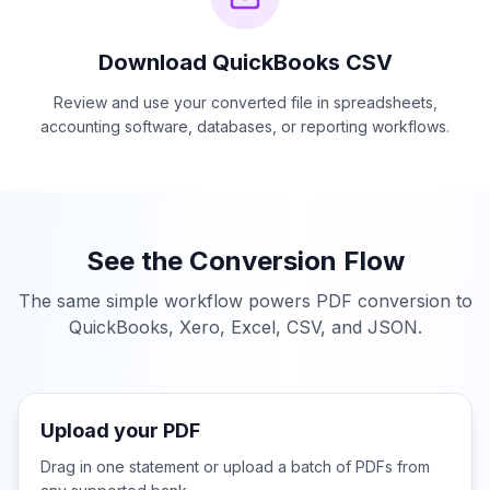
Download
QuickBooks CSV
Review and use your converted file in spreadsheets,
accounting software, databases, or reporting workflows.
See the Conversion Flow
The same simple workflow powers PDF conversion to
QuickBooks, Xero, Excel, CSV, and JSON.
Upload your PDF
Drag in one statement or upload a batch of PDFs from