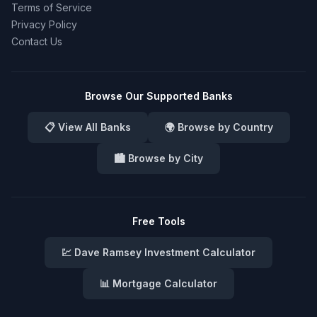
Terms of Service
Privacy Policy
Contact Us
Browse Our Supported Banks
📋 View All Banks
🌍 Browse by Country
🏙️ Browse by City
Free Tools
💹 Dave Ramsey Investment Calculator
📊 Mortgage Calculator