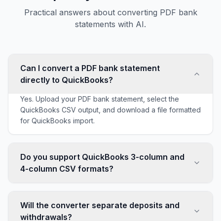
Practical answers about converting PDF bank
statements with AI.
Can I convert a PDF bank statement
directly to QuickBooks?
Yes. Upload your PDF bank statement, select the
QuickBooks CSV output, and download a file formatted
for QuickBooks import.
Do you support QuickBooks 3-column and
4-column CSV formats?
Yes. AI Bank Statement supports both QuickBooks 3-
column CSV and QuickBooks 4-column CSV exports
Will the converter separate deposits and
so you can use the format that matches your workflow.
withdrawals?