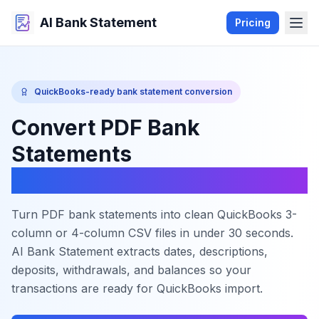
AI Bank Statement
Pricing
QuickBooks-ready bank statement conversion
Convert PDF Bank
Statements
to QuickBooks CSV
Turn PDF bank statements into clean QuickBooks 3-
column or 4-column CSV files in under 30 seconds.
AI Bank Statement extracts dates, descriptions,
deposits, withdrawals, and balances so your
transactions are ready for QuickBooks import.