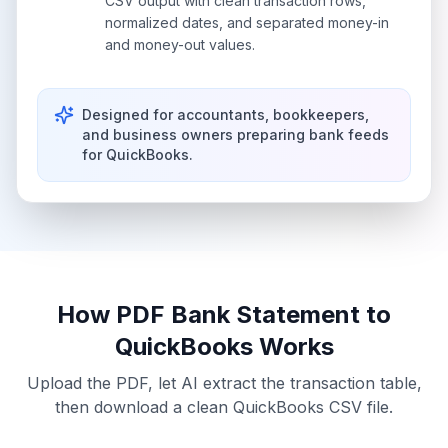
CSV output with clean transaction rows,
normalized dates, and separated money-in
and money-out values.
Designed for accountants, bookkeepers,
and business owners preparing bank feeds
for QuickBooks.
How
PDF Bank Statement to
QuickBooks
Works
Upload the PDF, let AI extract the transaction table,
then download a clean
QuickBooks CSV
file.