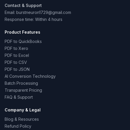
Contact & Support
Email: burstneuron1729@gmail.com
Response time: Within 4 hours
Product Features
PDF to QuickBooks
PDF to Xero
PDF to Excel
PDF to CSV
PDF to JSON
AI Conversion Technology
Batch Processing
Transparent Pricing
FAQ & Support
Company & Legal
Blog & Resources
Refund Policy