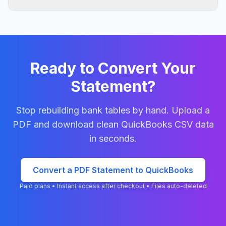
The converter extracts transaction amounts and
structures them into accounting-friendly columns,
including separated money-in and money-out values
where the selected QuickBooks format requires it.
Ready to Convert Your
Statement?
Stop rebuilding bank tables by hand. Upload a
PDF and download clean
QuickBooks CSV
data
in seconds.
Convert a PDF Statement to QuickBooks
Paid plans • Instant access after checkout • Files auto-deleted