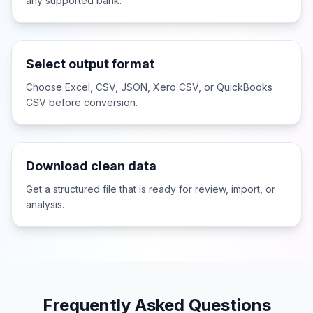
any supported bank.
Select output format
Choose Excel, CSV, JSON, Xero CSV, or QuickBooks
CSV before conversion.
Download clean data
Get a structured file that is ready for review, import, or
analysis.
Frequently Asked Questions